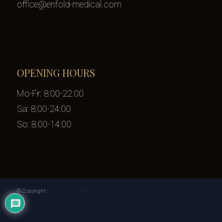
office@enfold-medical.com
OPENING HOURS
Mo-Fr: 8:00-22:00
Sa: 8:00-24:00
So: 8:00-14:00
© Copyright -
Yifat Cohen
-
Enfold Theme by Kriesi
Terms of Service