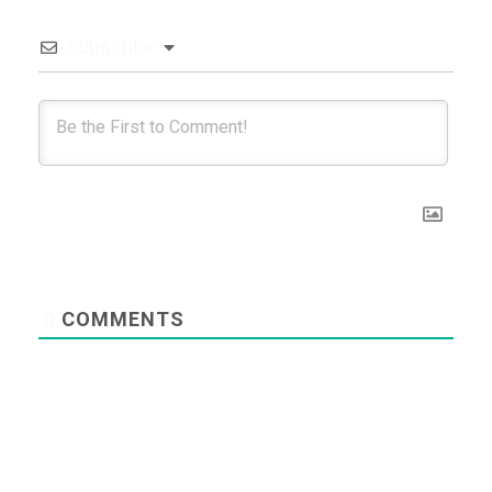
Subscribe
0
COMMENTS