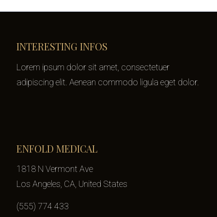
INTERESTING INFOS
Lorem ipsum dolor sit amet, consectetuer
adipiscing elit. Aenean commodo ligula eget dolor.
ENFOLD MEDICAL
1818 N Vermont Ave
Los Angeles, CA, United States
(555) 774 433