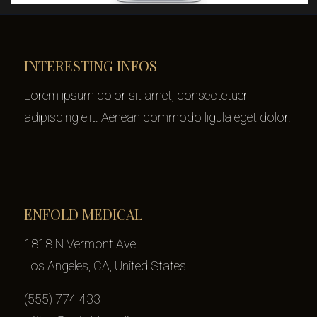
INTERESTING INFOS
Lorem ipsum dolor sit amet, consectetuer
adipiscing elit. Aenean commodo ligula eget dolor.
ENFOLD MEDICAL
1818 N Vermont Ave
Los Angeles, CA, United States
(555) 774 433